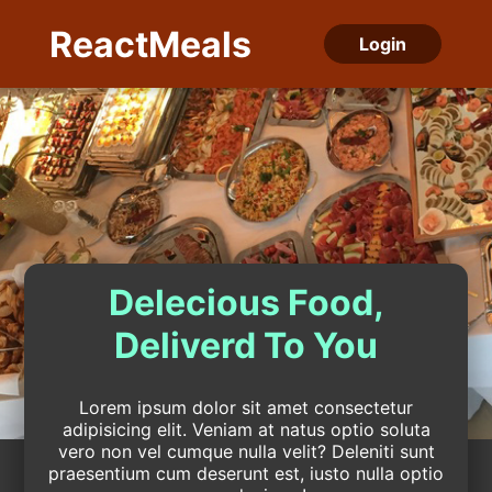
ReactMeals
Login
Delecious Food,
Deliverd To You
Lorem ipsum dolor sit amet consectetur
adipisicing elit. Veniam at natus optio soluta
vero non vel cumque nulla velit? Deleniti sunt
praesentium cum deserunt est, iusto nulla optio