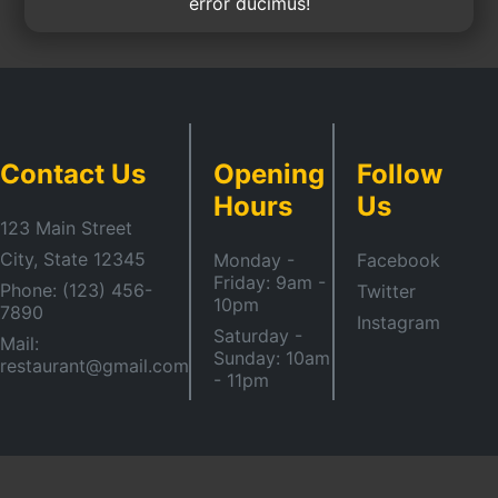
error ducimus!
Contact Us
Opening
Follow
Hours
Us
123 Main Street
City, State 12345
Monday -
Facebook
Friday: 9am -
Phone: (123) 456-
Twitter
10pm
7890
Instagram
Saturday -
Mail:
Sunday: 10am
restaurant@gmail.com
- 11pm